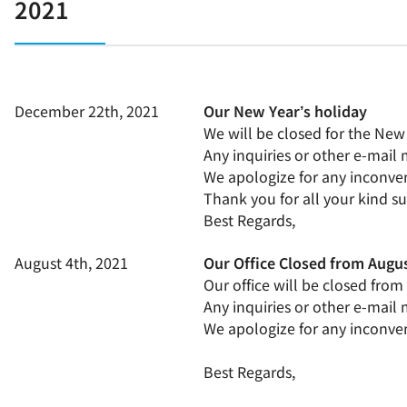
2021
December 22th, 2021
Our New Year’s holiday
We will be closed for the New
Any inquiries or other e-mail
We apologize for any inconven
Thank you for all your kind s
Best Regards,
August 4th, 2021
Our Office Closed from Augus
Our office will be closed fro
Any inquiries or other e-mail
We apologize for any inconven
Best Regards,