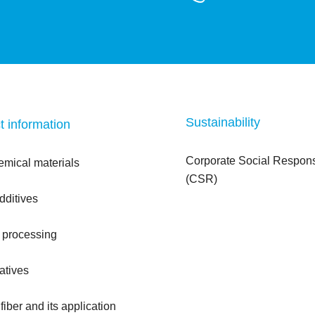
Sustainability
t information
Corporate Social Responsi
emical materials
(CSR)
dditives
 processing
atives
iber and its application