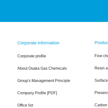
Produc
Corporate information
Fine ch
Corporate profile
Resin a
About Osaka Gas Chemicals
Surface
Group's Management Principle
Preserv
Company Profile [PDF]
Carbon f
Office list