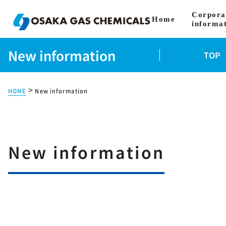
Corpora
Home
informa
New information
TOP
>
HOME
New information
New information