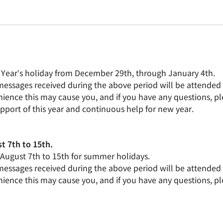
 Year’s holiday from December 29th, through January 4th.
 messages received during the above period will be attended 
ience this may cause you, and if you have any questions, pl
upport of this year and continuous help for new year.
t 7th to 15th.
m August 7th to 15th for summer holidays.
 messages received during the above period will be attended 
ience this may cause you, and if you have any questions, pl