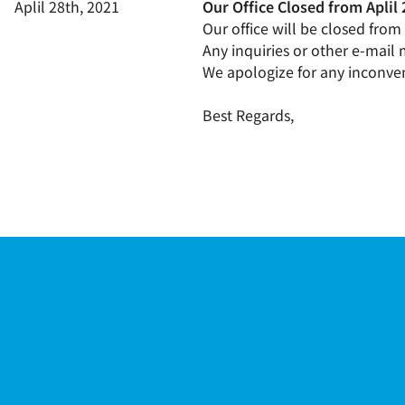
Aplil 28th, 2021
Our Office Closed from Aplil 
Our office will be closed from
Any inquiries or other e-mail
We apologize for any inconven
Best Regards,