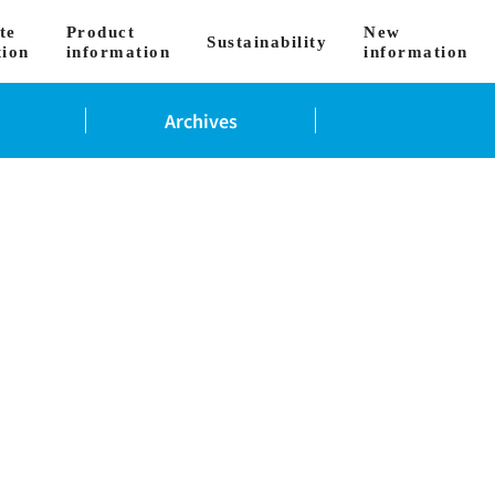
te
Product
New
Sustainability
tion
information
information
Archives