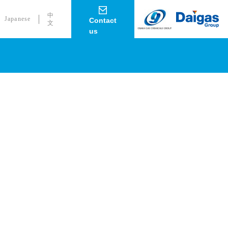
中
Japanese
Contact
文
us