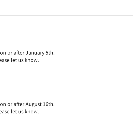
on or after January 5th.
ease let us know.
on or after August 16th.
ease let us know.