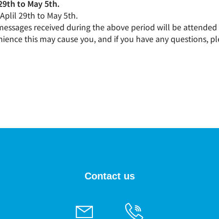
29th to May 5th.
 Aplil 29th to May 5th.
 messages received during the above period will be attended 
ience this may cause you, and if you have any questions, pl
Contact us