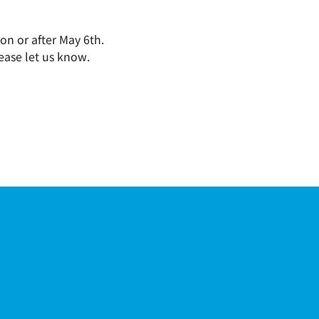
on or after May 6th.
ease let us know.