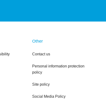
Other
bility
Contact us
Personal information protection
policy
Site policy
Social Media Policy